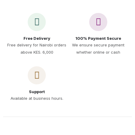
Free Delivery
100% Payment Secure
Free delivery for Nairobi orders
We ensure secure payment
above KES. 6,000
whether online or cash
Support
Available at business hours.