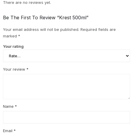
There are no reviews yet.
Be The First To Review “Krest 500ml”
Your email address will not be published.
Required fields are
marked
*
Your rating
Your review
*
Name
*
Email
*