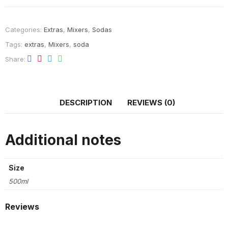
Categories:
Extras
,
Mixers
,
Sodas
Tags:
extras
,
Mixers
,
soda
Share
DESCRIPTION
REVIEWS (0)
Additional notes
Size
500ml
Reviews