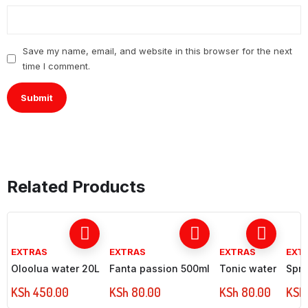
Save my name, email, and website in this browser for the next
time I comment.
Related Products
EXTRAS
EXTRAS
EXTRAS
EXT
Oloolua water 20L
Fanta passion 500ml
Tonic water
Spri
KSh
450.00
KSh
80.00
KSh
80.00
KSh