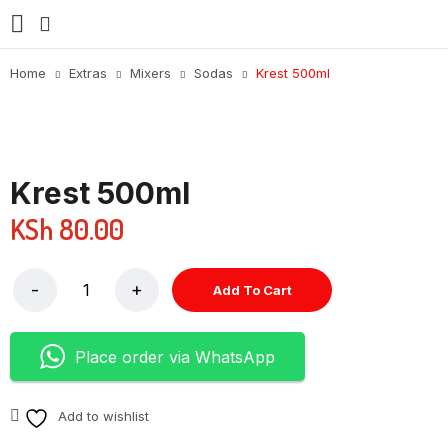
Home
Extras
Mixers
Sodas
Krest 500ml
Krest 500ml
KSh
80.00
Add To Cart
Place order via WhatsApp
Add to wishlist