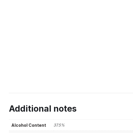
Additional notes
Alcohol Content
37.5%