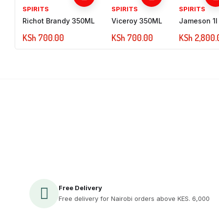
SPIRITS
SPIRITS
SPIRITS
Richot Brandy 350ML
Viceroy 350ML
Jameson 1l
KSh
700.00
KSh
700.00
KSh
2,800.
Sign up to Newsletter
Free Delivery
Free delivery for Nairobi orders above KES. 6,000