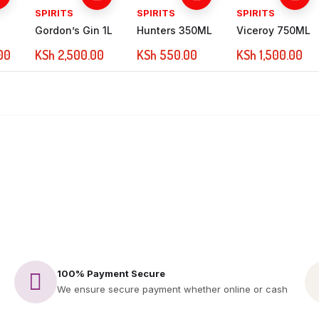
SPIRITS
SPIRITS
SPIRITS
Gordon’s Gin 1L
Hunters 350ML
Viceroy 750ML
00
KSh
2,500.00
KSh
550.00
KSh
1,500.00
100% Payment Secure
We ensure secure payment whether online or cash