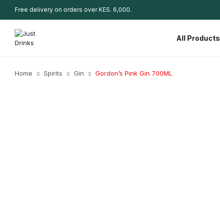
Free delivery on orders over KES. 6,000.
All Products
Home
Spirits
Gin
Gordon’s Pink Gin 700ML