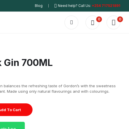
Blog
Need help? Call Us:
+254 717521891
0
0
k Gin 700ML
gin balances the refreshing taste of Gordon’s with the sweetness
nt. Made using only natural flavourings and with colourings.
Add To Cart
hatsApp