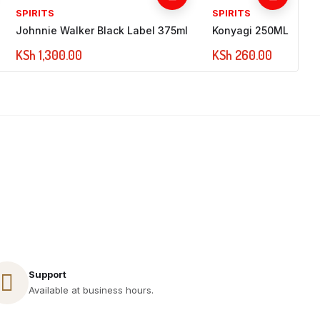
SPIRITS
SPIRITS
Johnnie Walker Black Label 375ml
Konyagi 250ML
KSh
1,300.00
KSh
260.00
Call Us 24/7
+254 717 521 891
Support
Available at business hours.