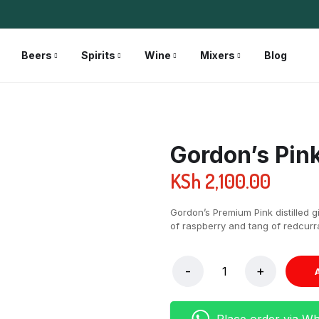
Beers
Spirits
Wine
Mixers
Blog
Gordon’s Pin
KSh
2,100.00
Gordon’s Premium Pink distilled 
of raspberry and tang of redcurra
Place order via W