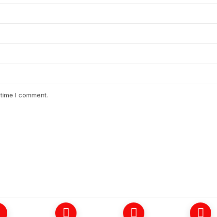
 time I comment.