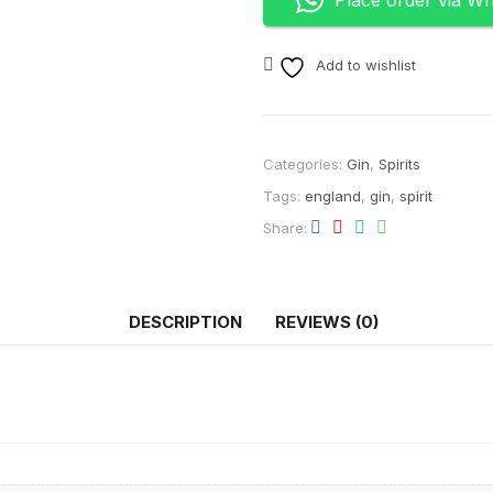
Add to wishlist
Categories:
Gin
,
Spirits
Tags:
england
,
gin
,
spirit
Share
DESCRIPTION
REVIEWS (0)