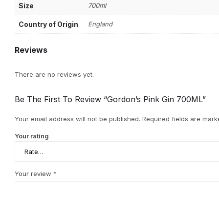
Size
700ml
Country of Origin
England
Reviews
There are no reviews yet.
Be The First To Review “Gordon’s Pink Gin 700ML”
Your email address will not be published.
Required fields are mar
Your rating
Your review
*