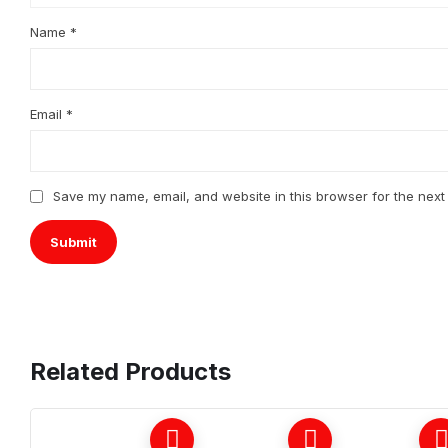
Name
*
Email
*
Save my name, email, and website in this browser for the next
Related Products