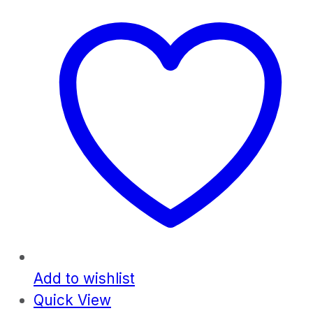
Add to wishlist
Quick View