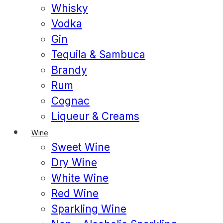
Whisky
Vodka
Gin
Tequila & Sambuca
Brandy
Rum
Cognac
Liqueur & Creams
Wine
Sweet Wine
Dry Wine
White Wine
Red Wine
Sparkling Wine