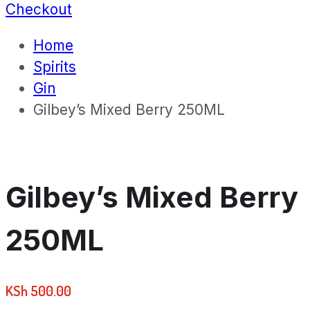
Checkout
Home
Spirits
Gin
Gilbey’s Mixed Berry 250ML
Gilbey’s Mixed Berry
250ML
KSh
500.00