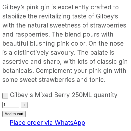
Gilbey’s pink gin is excellently crafted to
stabilize the revitalizing taste of Gilbey’s
with the natural sweetness of strawberries
and raspberries. The blend pours with
beautiful blushing pink color. On the nose
is a distinctively savoury. The palate is
assertive and sharp, with lots of classic gin
botanicals. Complement your pink gin with
some sweet strawberries and tonic.
Gilbey's Mixed Berry 250ML quantity
Add to cart
Place order via WhatsApp