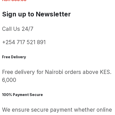
Sign up to Newsletter
Call Us 24/7
+254 717 521 891
Free Delivery
Free delivery for Nairobi orders above KES.
6,000
100% Payment Secure
We ensure secure payment whether online