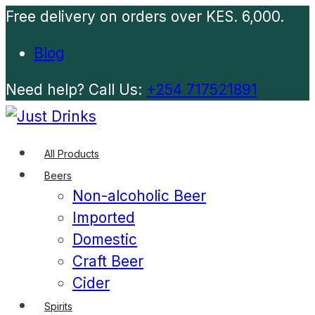
Free delivery on orders over KES. 6,000.
Blog
Need help? Call Us:
+254 717521891
All Products
Beers
Non-alcoholic Beer
Imported
Domestic
Craft Beer
Cider
Spirits