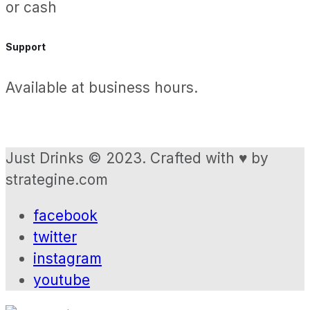
or cash
Support
Available at business hours.
Just Drinks © 2023. Crafted with ♥ by
strategine.com
facebook
twitter
instagram
youtube