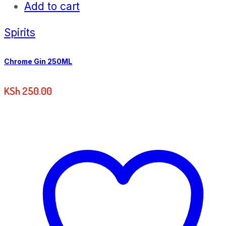
Add to cart
Spirits
Chrome Gin 250ML
KSh
250.00