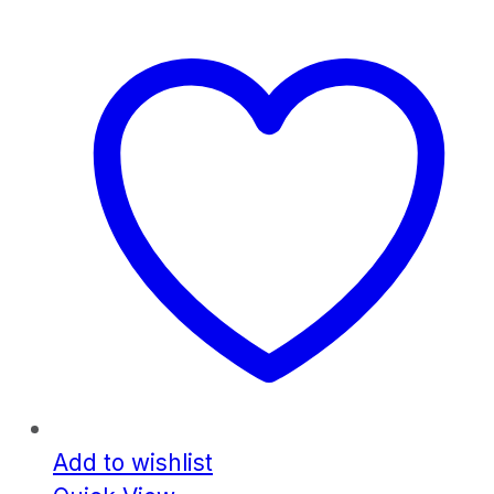
Add to wishlist