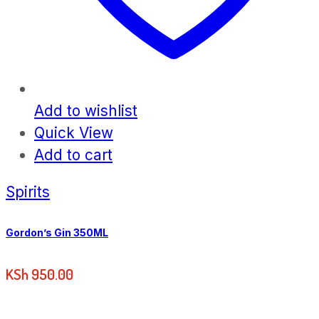
Add to wishlist
Quick View
Add to cart
Spirits
Gordon’s Gin 350ML
KSh
950.00