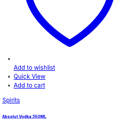
Add to wishlist
Quick View
Add to cart
Spirits
Absolut Vodka 350ML