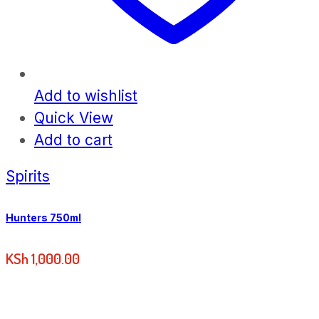
Add to wishlist
Quick View
Add to cart
Spirits
Hunters 750ml
KSh
1,000.00