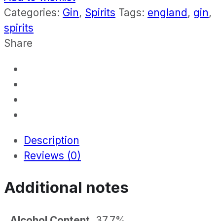
Categories:
Gin
,
Spirits
Tags:
england
,
gin
,
spirits
Share
Description
Reviews (0)
Additional notes
Alcohol Content
37.7%