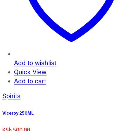
Add to wishlist
Quick View
Add to cart
Spirits
Viceroy 250ML
KSh
500.00