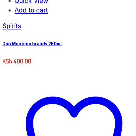
Quick View
Add to cart
Spirits
Don Montego brandy 250ml
KSh
400.00