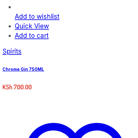
Add to wishlist
Quick View
Add to cart
Spirits
Chrome Gin 750ML
KSh
700.00