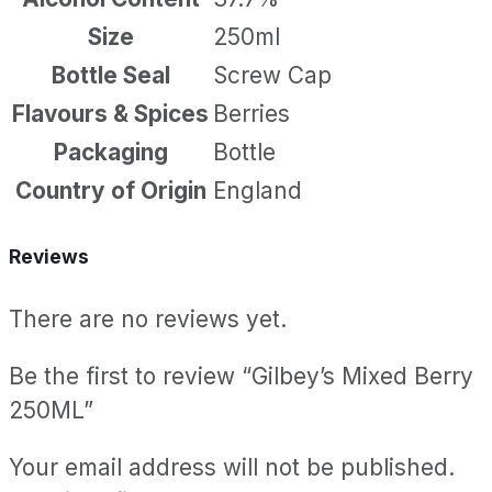
Size
250ml
Bottle Seal
Screw Cap
Flavours & Spices
Berries
Packaging
Bottle
Country of Origin
England
Reviews
There are no reviews yet.
Be the first to review “Gilbey’s Mixed Berry
250ML”
Your email address will not be published.