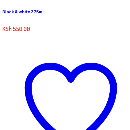
Black & white 375ml
KSh
550.00