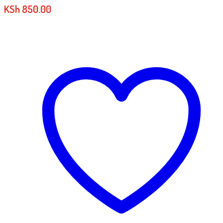
KSh
850.00