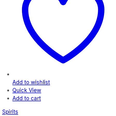
Add to wishlist
Quick View
Add to cart
Spirits