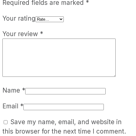
Required fields are marked
*
Your rating
Your review
*
Name
*
Email
*
Save my name, email, and website in
this browser for the next time I comment.