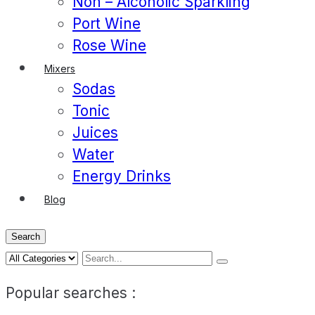
Non – Alcoholic Sparkling
Port Wine
Rose Wine
Mixers
Sodas
Tonic
Juices
Water
Energy Drinks
Blog
Search
Popular searches :