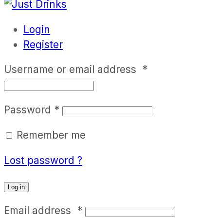
Login
Register
Username or email address
*
Password
*
Remember me
Lost password ?
Log in
Email address
*