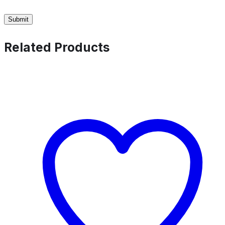
Related Products