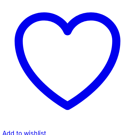
Add to wishlist