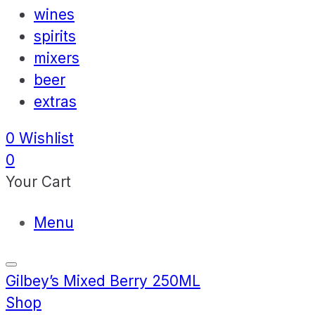
wines
spirits
mixers
beer
extras
0
Wishlist
0
Your Cart
Menu
Gilbey’s Mixed Berry 250ML
Shop