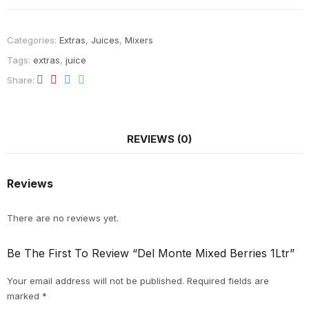
Categories:
Extras
,
Juices
,
Mixers
Tags:
extras
,
juice
Share
REVIEWS (0)
Reviews
There are no reviews yet.
Be The First To Review “Del Monte Mixed Berries 1Ltr”
Your email address will not be published.
Required fields are
marked
*