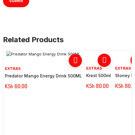
Related Products
EXTRAS
EXTRAS
EXTRAS
Krest 500ml
Stoney 5
Predator Mango Energy Drink 500ML
KSh
80.00
KSh
80.0
KSh
60.00