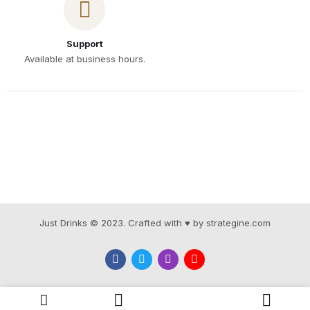
Support
Available at business hours.
Just Drinks © 2023. Crafted with ♥ by strategine.com