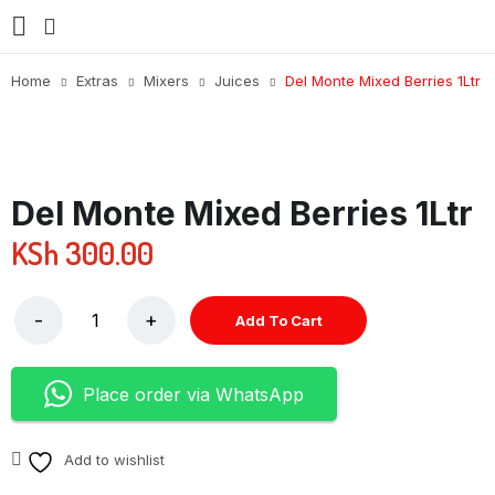
Home
Extras
Mixers
Juices
Del Monte Mixed Berries 1Ltr
Del Monte Mixed Berries 1Ltr
KSh
300.00
Add To Cart
Place order via WhatsApp
Add to wishlist