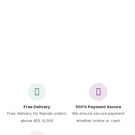
Call Us 24/7
+254 717 521 891
Free Delivery
100% Payment Secure
Free delivery for Nairobi orders
We ensure secure payment
above KES. 6,000
whether online or cash