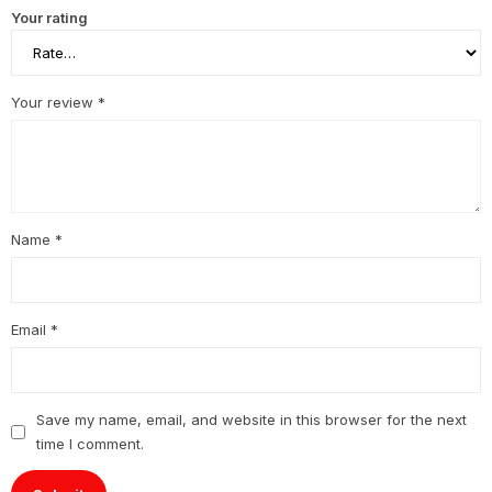
Your rating
Your review
*
Name
*
Email
*
Save my name, email, and website in this browser for the next
time I comment.