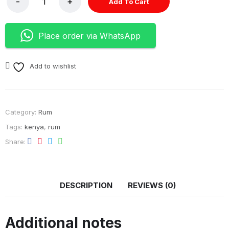
Add To Cart
Place order via WhatsApp
Add to wishlist
Category:
Rum
Tags:
kenya
,
rum
Share
DESCRIPTION
REVIEWS (0)
Additional notes