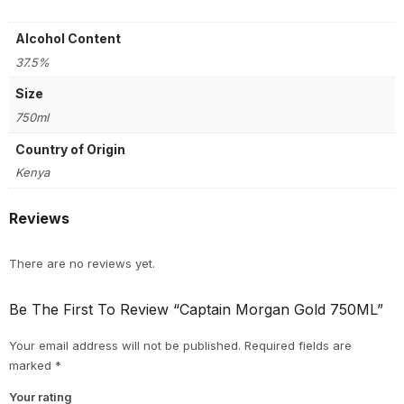
Alcohol Content
37.5%
Size
750ml
Country of Origin
Kenya
Reviews
There are no reviews yet.
Be The First To Review “Captain Morgan Gold 750ML”
Your email address will not be published.
Required fields are
marked
*
Your rating