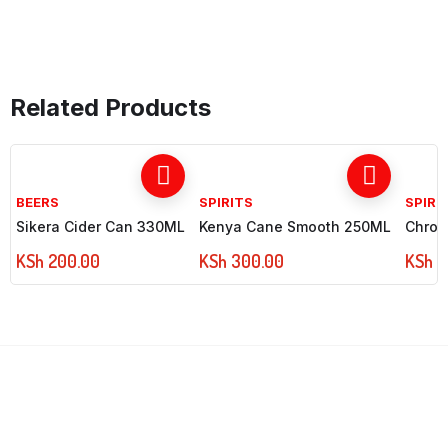
Related Products
BEERS
SPIRITS
SPIRI
Sikera Cider Can 330ML
Kenya Cane Smooth 250ML
Chrom
KSh
200.00
KSh
300.00
KSh
7