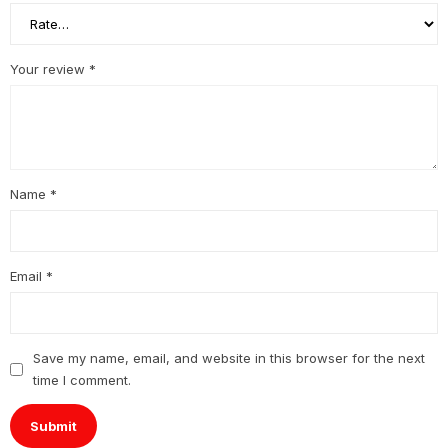
Your review
*
Name
*
Email
*
Save my name, email, and website in this browser for the next
time I comment.