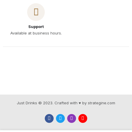
Support
Available at business hours.
Just Drinks © 2023. Crafted with ♥ by strategine.com