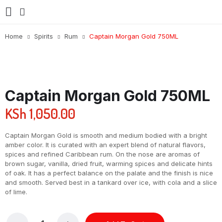
Home
Spirits
Rum
Captain Morgan Gold 750ML
Captain Morgan Gold 750ML
KSh
1,050.00
Captain Morgan Gold is smooth and medium bodied with a bright
amber color. It is curated with an expert blend of natural flavors,
spices and refined Caribbean rum. On the nose are aromas of
brown sugar, vanilla, dried fruit, warming spices and delicate hints
of oak. It has a perfect balance on the palate and the finish is nice
and smooth. Served best in a tankard over ice, with cola and a slice
of lime.