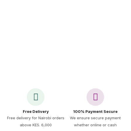
Sign up to Newsletter
Call Us 24/7
+254 717 521 891
Free Delivery
100% Payment Secure
Free delivery for Nairobi orders
We ensure secure payment
above KES. 6,000
whether online or cash