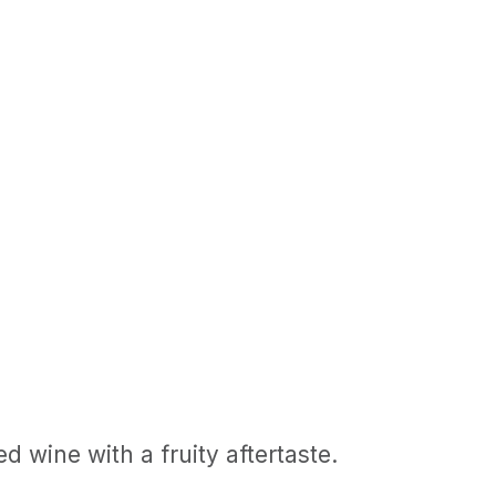
d wine with a fruity aftertaste.