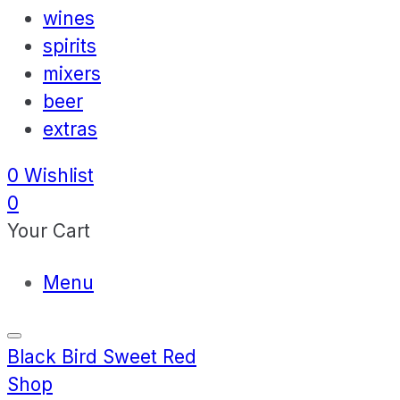
wines
spirits
mixers
beer
extras
0
Wishlist
0
Your Cart
Menu
Black Bird Sweet Red
Shop