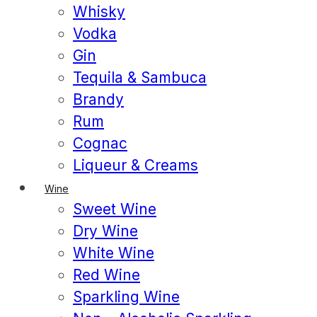
Whisky
Vodka
Gin
Tequila & Sambuca
Brandy
Rum
Cognac
Liqueur & Creams
Wine
Sweet Wine
Dry Wine
White Wine
Red Wine
Sparkling Wine