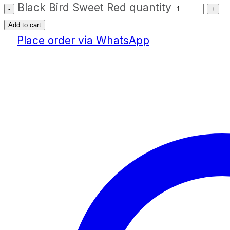
Black Bird Sweet Red quantity
Add to cart
Place order via WhatsApp