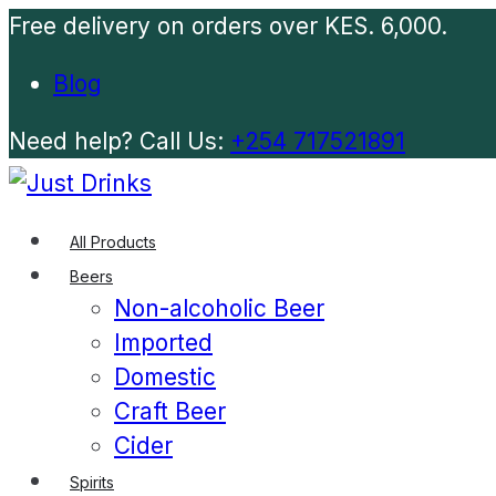
Free delivery on orders over KES. 6,000.
Blog
Need help? Call Us:
+254 717521891
All Products
Beers
Non-alcoholic Beer
Imported
Domestic
Craft Beer
Cider
Spirits