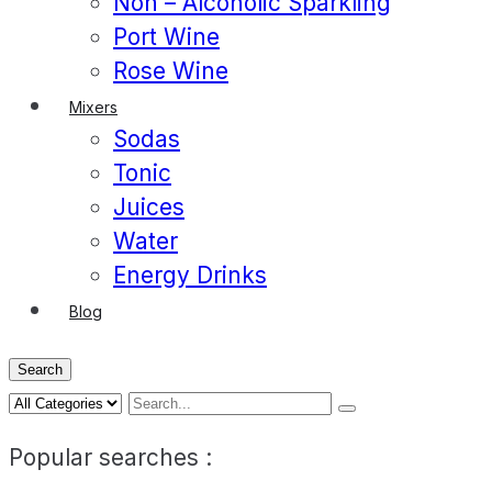
Non – Alcoholic Sparkling
Port Wine
Rose Wine
Mixers
Sodas
Tonic
Juices
Water
Energy Drinks
Blog
Search
Popular searches :