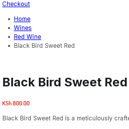
Checkout
Home
Wines
Red Wine
Black Bird Sweet Red
Black Bird Sweet Red
KSh
800.00
Black Bird Sweet Red is a meticulously crafte