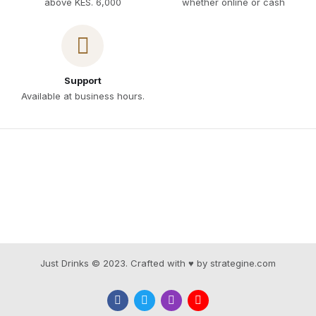
above KES. 6,000
whether online or cash
Support
Available at business hours.
Just Drinks © 2023. Crafted with ♥ by strategine.com