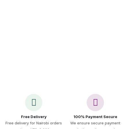
Sign up to Newsletter
Call Us 24/7
+254 717 521 891
Free Delivery
100% Payment Secure
Free delivery for Nairobi orders
We ensure secure payment