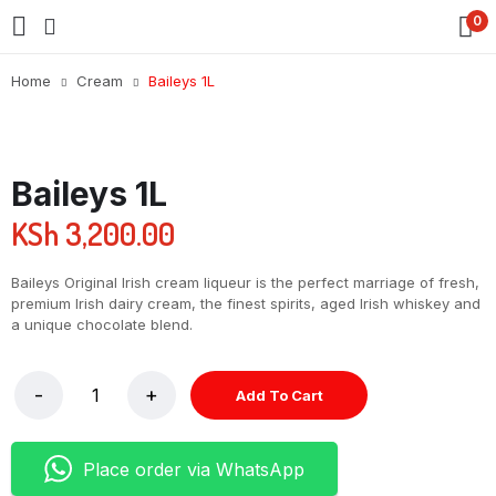
0
Home
Cream
Baileys 1L
Baileys 1L
KSh
3,200.00
Baileys Original Irish cream liqueur is the perfect marriage of fresh,
premium Irish dairy cream, the finest spirits, aged Irish whiskey and
a unique chocolate blend.
Add To Cart
Place order via WhatsApp