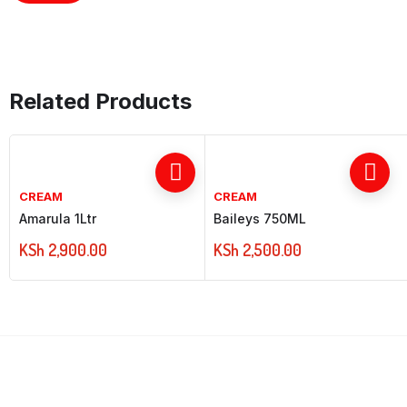
Related Products
CREAM
CREAM
Amarula 1Ltr
Baileys 750ML
KSh
2,900.00
KSh
2,500.00