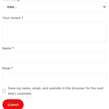
Your review
*
Name
*
Email
*
Save my name, email, and website in this browser for the next
time I comment.