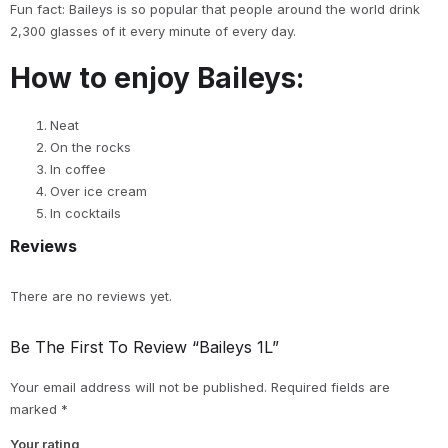
Fun fact: Baileys is so popular that people around the world drink
2,300 glasses of it every minute of every day.
How to enjoy Baileys:
Neat
On the rocks
In coffee
Over ice cream
In cocktails
Reviews
There are no reviews yet.
Be The First To Review “Baileys 1L”
Your email address will not be published.
Required fields are
marked
*
Your rating