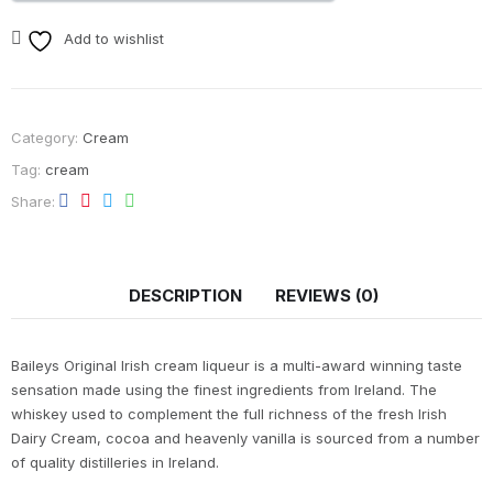
Add to wishlist
Category:
Cream
Tag:
cream
Share
DESCRIPTION
REVIEWS (0)
Baileys Original Irish cream liqueur is a multi-award winning taste
sensation made using the finest ingredients from Ireland. The
whiskey used to complement the full richness of the fresh Irish
Dairy Cream, cocoa and heavenly vanilla is sourced from a number
of quality distilleries in Ireland.