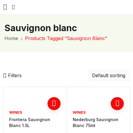
Sauvignon blanc
Home
Products Tagged “Sauvignon Blanc”
Filters
WINES
WINES
Frontera Sauvignon
Nederburg Sauvignon
Blanc 1.5L
Blanc 75ml