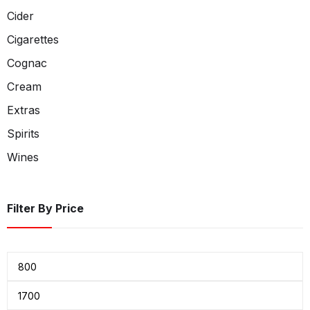
Cider
Cigarettes
Cognac
Cream
Extras
Spirits
Wines
Filter By Price