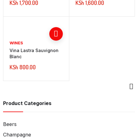
KSh
1,700.00
KSh
1,600.00
WINES
Vina Lastra Sauvignon
Blanc
KSh
800.00
Product Categories
Beers
Champagne