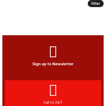
Filter
Sign up to Newsletter
Call Us 24/7