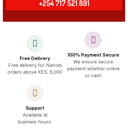
+254 717 521 891
100% Payment Secure
Free Delivery
We ensure secure
Free delivery for Nairobi
payment whether online
orders above KES. 6,000
or cash
Support
Available at
business hours.