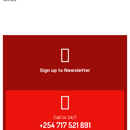
Sign up to Newsletter
Call Us 24/7
+254 717 521 891