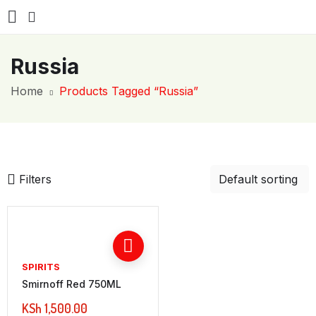
Russia
Home
Products Tagged “Russia”
Filters
SPIRITS
Smirnoff Red 750ML
KSh
1,500.00