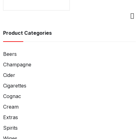
Product Categories
Beers
Champagne
Cider
Cigarettes
Cognac
Cream
Extras
Spirits
Wines