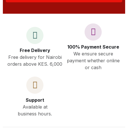
100% Payment Secure
Free Delivery
We ensure secure
Free delivery for Nairobi
payment whether online
orders above KES. 6,000
or cash
Support
Available at
business hours.