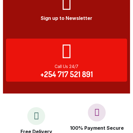
Sign up to Newsletter
Call Us 24/7
+254 717 521 891
100% Payment Secure
Free Delivery