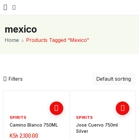
mexico
Home
Products Tagged “mexico”
Filters
SPIRITS
SPIRITS
Camino Blanco 750ML
Jose Cuervo 750ml
Silver
KSh
2,100.00