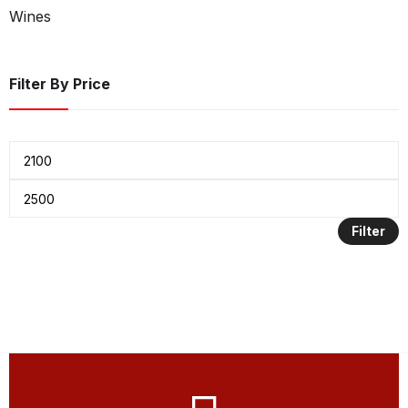
Wines
Filter By Price
Filter