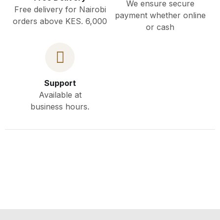
We ensure secure
Free delivery for Nairobi
payment whether online
orders above KES. 6,000
or cash
Support
Available at
business hours.