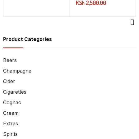
KSh
2,500.00
Product Categories
Beers
Champagne
Cider
Cigarettes
Cognac
Cream
Extras
Spirits