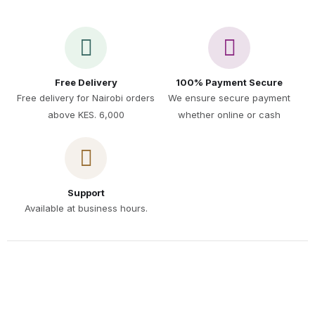
Free Delivery
100% Payment Secure
Free delivery for Nairobi orders
We ensure secure payment
above KES. 6,000
whether online or cash
Support
Available at business hours.