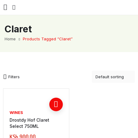
Claret
Home
Products Tagged “Claret”
Filters
WINES
Drostdy Hof Claret
Select 750ML
KSh
900.00