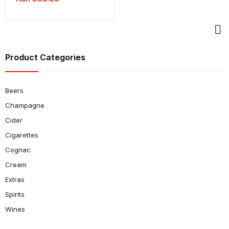
Product Categories
Beers
Champagne
Cider
Cigarettes
Cognac
Cream
Extras
Spirits
Wines