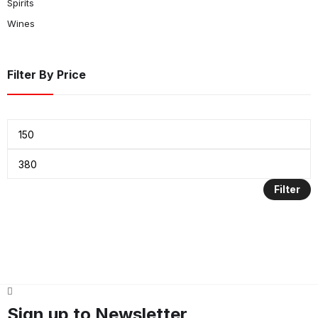
Spirits
Wines
Filter By Price
Filter
Sign up to Newsletter