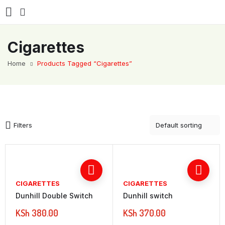
Cigarettes
Home
Products Tagged “Cigarettes”
Filters
CIGARETTES
CIGARETTES
Dunhill Double Switch
Dunhill switch
KSh
380.00
KSh
370.00