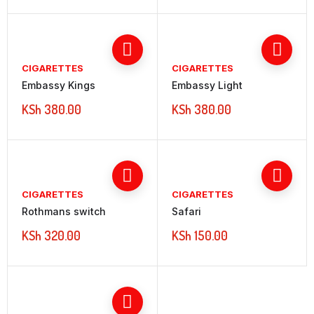
CIGARETTES
CIGARETTES
Embassy Kings
Embassy Light
KSh
380.00
KSh
380.00
CIGARETTES
CIGARETTES
Rothmans switch
Safari
KSh
320.00
KSh
150.00