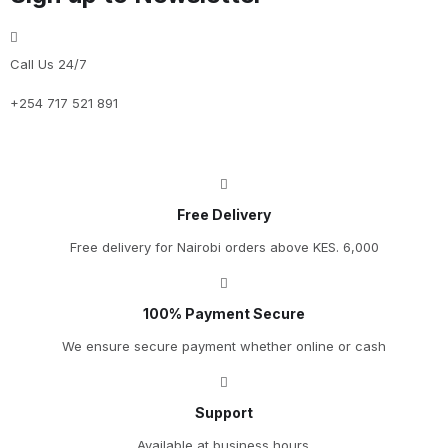
Call Us 24/7
+254 717 521 891
Free Delivery
Free delivery for Nairobi orders above KES. 6,000
100% Payment Secure
We ensure secure payment whether online or cash
Support
Available at business hours.