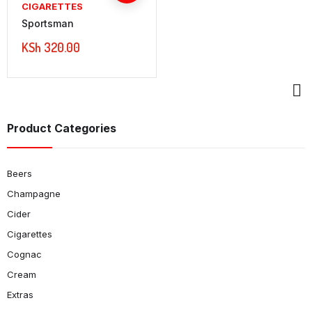
CIGARETTES
Sportsman
KSh
320.00
Product Categories
Beers
Champagne
Cider
Cigarettes
Cognac
Cream
Extras