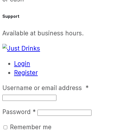
Support
Available at business hours.
Login
Register
Username or email address
*
Password
*
Remember me