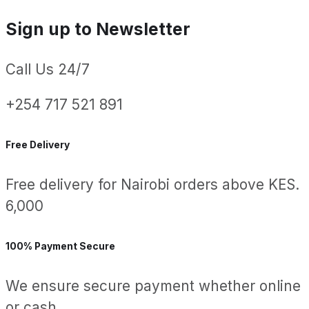
Sign up to Newsletter
Call Us 24/7
+254 717 521 891
Free Delivery
Free delivery for Nairobi orders above KES.
6,000
100% Payment Secure
We ensure secure payment whether online
or cash