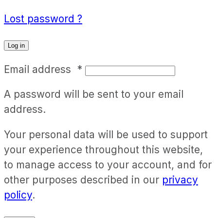
Lost password ?
Log in
Email address
*
A password will be sent to your email
address.
Your personal data will be used to support
your experience throughout this website,
to manage access to your account, and for
other purposes described in our
privacy
policy
.