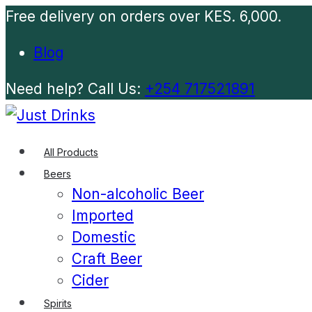
Free delivery on orders over KES. 6,000.
Blog
Need help? Call Us:
+254 717521891
All Products
Beers
Non-alcoholic Beer
Imported
Domestic
Craft Beer
Cider
Spirits