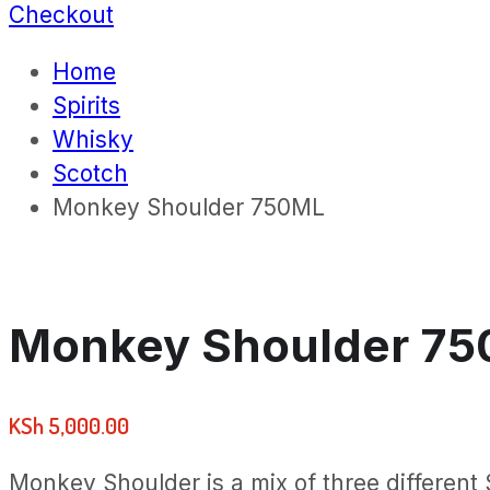
Checkout
Home
Spirits
Whisky
Scotch
Monkey Shoulder 750ML
Monkey Shoulder 7
KSh
5,000.00
Monkey Shoulder is a mix of three different S