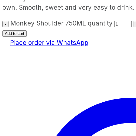
own. Smooth, sweet and very easy to drink.
Monkey Shoulder 750ML quantity
Add to cart
Place order via WhatsApp