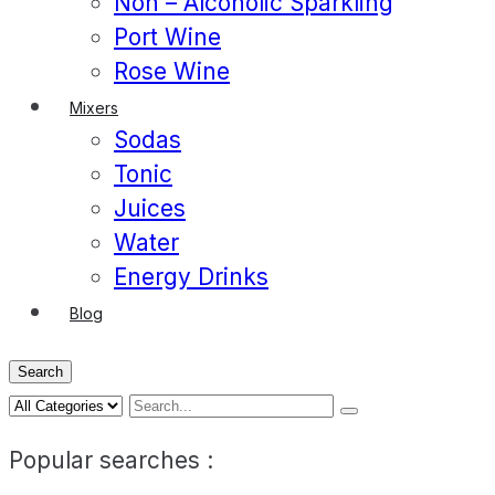
Non – Alcoholic Sparkling
Port Wine
Rose Wine
Mixers
Sodas
Tonic
Juices
Water
Energy Drinks
Blog
Search
Popular searches :