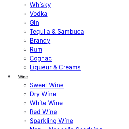
Whisky
Vodka
Gin
Tequila & Sambuca
Brandy
Rum
Cognac
Liqueur & Creams
Wine
Sweet Wine
Dry Wine
White Wine
Red Wine
Sparkling Wine