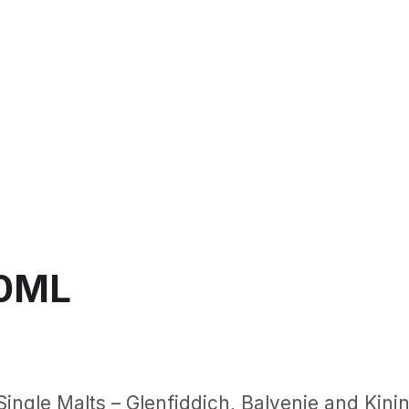
50ML
ingle Malts – Glenfiddich, Balvenie and Kininv