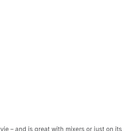
ie – and is great with mixers or just on its