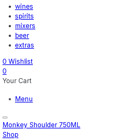
wines
spirits
mixers
beer
extras
0
Wishlist
0
Your Cart
Menu
Monkey Shoulder 750ML
Shop